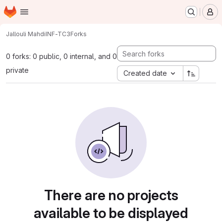
Homepage
Skip to main content
M
Jallouli Mahdi
INF-TC3
Forks
0 forks: 0 public, 0 internal, and 0
private
Created date
There are no projects
available to be displayed